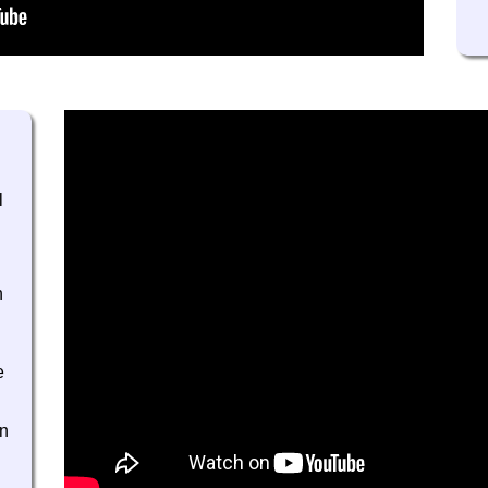
l
h
e
gn