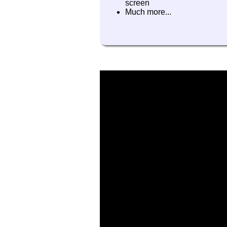
screen
Much more...