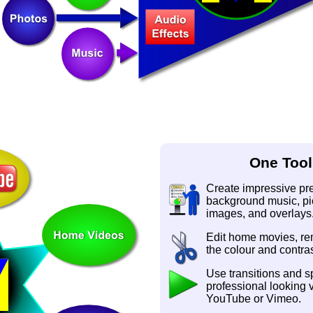
One Tool
Create impressive pres
background music, pic
images, and overlays
Edit home movies, r
the colour and contras
Use transitions and sp
professional looking 
YouTube or Vimeo.