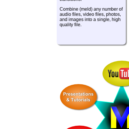
Combine (meld) any number of
audio files, video files, photos,
and images into a single, high
quality file.