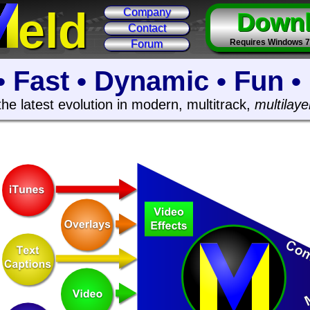
eld
Company
Down
Contact
Requires Windows 7 6
Forum
• Fast • Dynamic • Fun •
the latest evolution in modern, multitrack,
multilaye