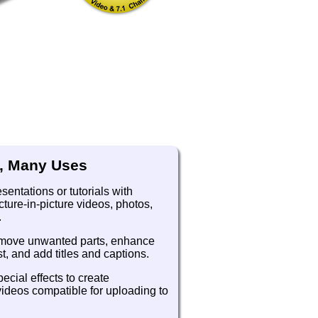
, Many Uses
entations or tutorials with
ture-in-picture videos, photos,
.
emove unwanted parts, enhance
t, and add titles and captions.
ecial effects to create
videos compatible for uploading to