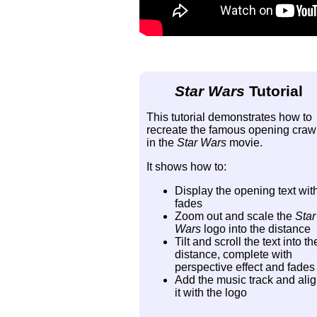
Star Wars
Tutorial
This tutorial demonstrates how to
recreate the famous opening craw
in the
Star Wars
movie.
It shows how to:
Display the opening text wit
fades
Zoom out and scale the
Star
Wars
logo into the distance
Tilt and scroll the text into th
distance, complete with
perspective effect and fades
Add the music track and ali
it with the logo