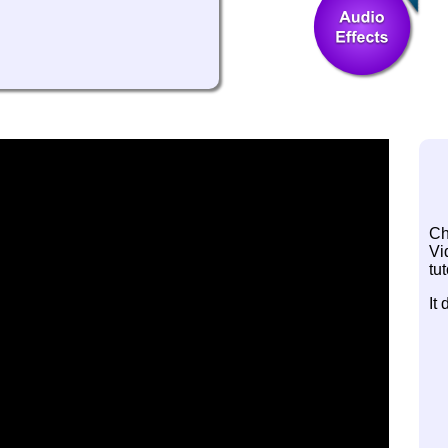
Ch
Vi
tut
It