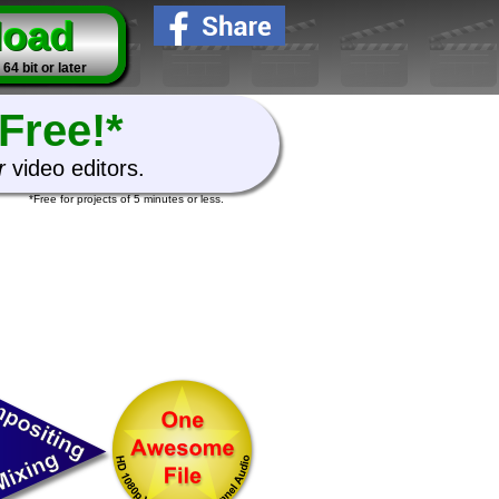
load
4 bit or later
Free!*
r
video editors.
*Free for projects of 5 minutes or less.