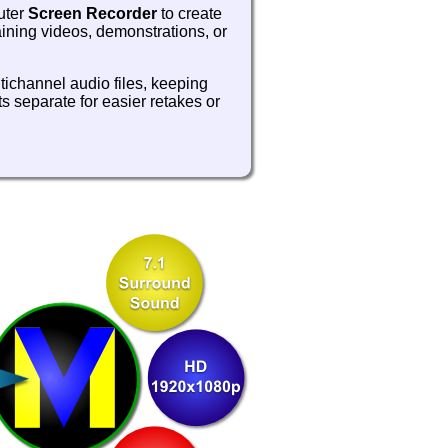
uter
Screen Recorder
to create
aining videos, demonstrations, or
tichannel audio files, keeping
s separate for easier retakes or