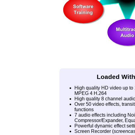
Loaded With
High quality HD video up t
MPEG 4 H.264
High quality 8 channel audi
Over 50 video effects, trans
functions
7 audio effects including No
Compressor/Expander, Equal
Powerful dynamic effect settin
Screen Recorder (
screencas