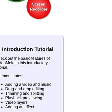
Introduction Tutorial
eck out the basic features of
deoMeld in this introductory
orial.
 demonstrates:
Adding a video and music
Drag-and-drop editing
Trimming and splitting
Playback previewing
Video layers
Adding an effect