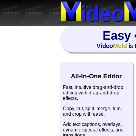
ideo
Easy 
Video
Meld
is 
All-In-One Editor
Fast, intuitive drag-and-drop
editing with drag-and-drop
effects.
Copy, cut, split, merge, trim,
and crop with ease.
Add text captions, overlays,
dynamic special effects, and
transitions.