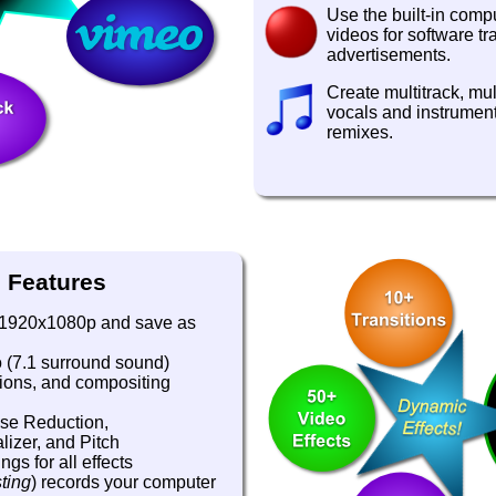
Use the built-in comp
videos for software tr
advertisements.
Create multitrack, mul
vocals and instrument
remixes.
 Features
o 1920x1080p and save as
o (7.1 surround sound)
itions, and compositing
ise Reduction,
izer, and Pitch
gs for all effects
ting
) records your computer